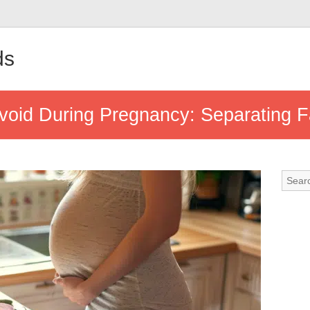
ds
void During Pregnancy: Separating Fa