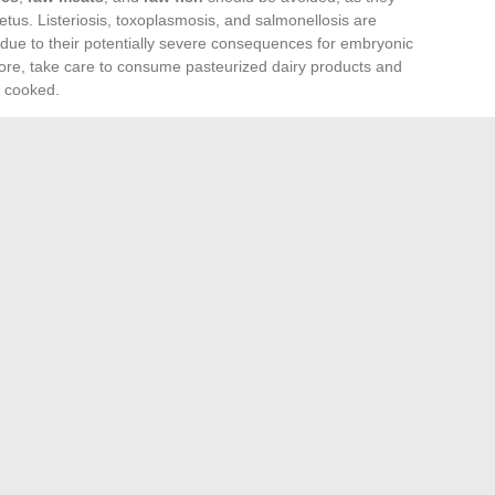
us. Listeriosis, toxoplasmosis, and salmonellosis are
s due to their potentially severe consequences for embryonic
re, take care to consume pasteurized dairy products and
y cooked.
rtain non-food practices. Abstaining from
alcohol
and
ects on pregnancy are scientifically proven.
Neurotoxic
ent in some cosmetics, should also be avoided due to their
 With the immune system altered during pregnancy, exposure
epercussions.
a healthy pregnancy. The diet should be adjusted to
ght gain. Follow the nutritional recommendations
o ensure adequate nutrient intake without excess that could
rn child. Vigilance is essential to ensure that the advice
 unfounded beliefs.
Visit Sites for Enthusiasts
ley turntable: How to do it and which model to choose?
→