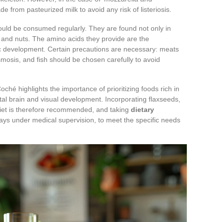
e from pasteurized milk to avoid any risk of listeriosis.
should be consumed regularly. They are found not only in
 and nuts. The amino acids they provide are the
c development. Certain precautions are necessary: meats
mosis, and fish should be chosen carefully to avoid
hé highlights the importance of prioritizing foods rich in
fetal brain and visual development. Incorporating flaxseeds,
e diet is therefore recommended, and taking
dietary
ys under medical supervision, to meet the specific needs