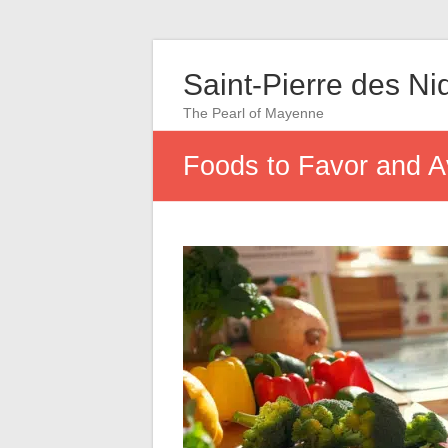
Saint-Pierre des Ni
The Pearl of Mayenne
Foods to Favor and A