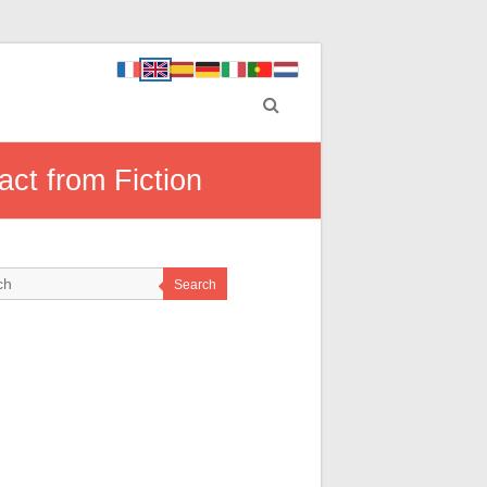
ct from Fiction
Search