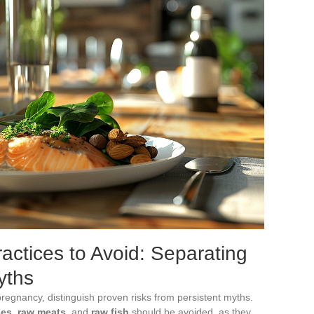
actices to Avoid: Separating
yths
 pregnancy, distinguish proven risks from persistent myths.
ses
,
raw meats
, and
raw fish
should be avoided, as they