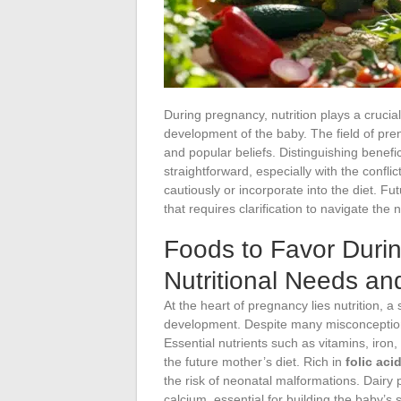
During pregnancy, nutrition plays a crucia
development of the baby. The field of prena
and popular beliefs. Distinguishing benefi
straightforward, especially with the confl
cautiously or incorporate into the diet. Fu
that requires clarification to navigate the
Foods to Favor Duri
Nutritional Needs a
At the heart of pregnancy lies nutrition, a 
development. Despite many misconceptio
Essential nutrients such as vitamins, iron
the future mother’s diet. Rich in
folic aci
the risk of neonatal malformations. Dairy
calcium, essential for building the baby’s