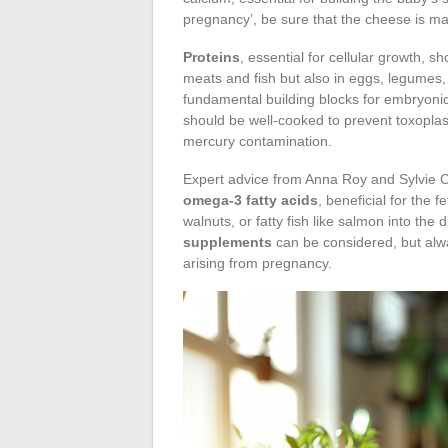
pregnancy’, be sure that the cheese is mad
Proteins
, essential for cellular growth, 
meats and fish but also in eggs, legumes,
fundamental building blocks for embryoni
should be well-cooked to prevent toxoplas
mercury contamination.
Expert advice from Anna Roy and Sylvie Coc
omega-3 fatty acids
, beneficial for the 
walnuts, or fatty fish like salmon into th
supplements
can be considered, but alwa
arising from pregnancy.