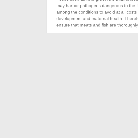
may harbor pathogens dangerous to the fet
among the conditions to avoid at all cost
development and maternal health. Therefo
ensure that meats and fish are thoroughl
Also consider the risks associated with ce
tobacco
is absolute, as their harmful eff
essential oils
and
retinoids
, often pres
potentially harmful effects on the fetus.
to toxic substances can have significant r
Dietary precautions
are fundamental for 
maintain a normal BMI and controlled wei
established by healthcare professionals t
harm the health of the mother and the unbo
followed is based on evidence rather than
←
Current Trends in Perfumery and Must-
Change the cartridge on your Mar