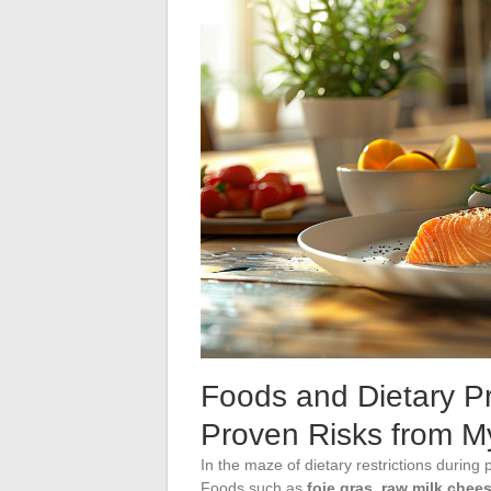
Foods and Dietary Pr
Proven Risks from M
In the maze of dietary restrictions during
Foods such as
foie gras
,
raw milk chee