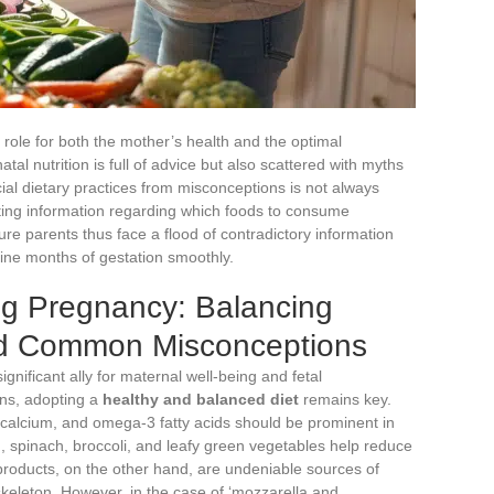
l role for both the mother’s health and the optimal
tal nutrition is full of advice but also scattered with myths
cial dietary practices from misconceptions is not always
icting information regarding which foods to consume
ture parents thus face a flood of contradictory information
 nine months of gestation smoothly.
ng Pregnancy: Balancing
nd Common Misconceptions
significant ally for maternal well-being and fetal
ns, adopting a
healthy and balanced diet
remains key.
, calcium, and omega-3 fatty acids should be prominent in
d
, spinach, broccoli, and leafy green vegetables help reduce
 products, on the other hand, are undeniable sources of
 skeleton. However, in the case of ‘mozzarella and