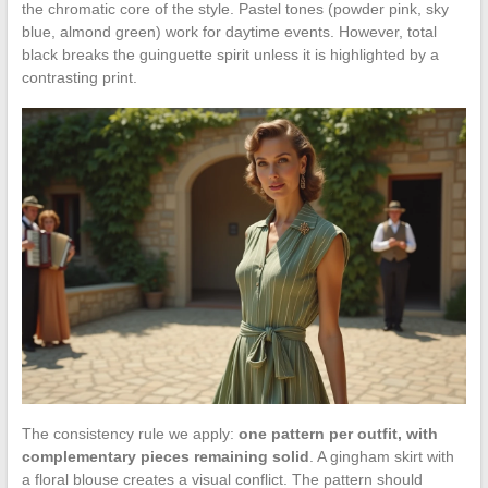
the chromatic core of the style. Pastel tones (powder pink, sky
blue, almond green) work for daytime events. However, total
black breaks the guinguette spirit unless it is highlighted by a
contrasting print.
The consistency rule we apply:
one pattern per outfit, with
complementary pieces remaining solid
. A gingham skirt with
a floral blouse creates a visual conflict. The pattern should