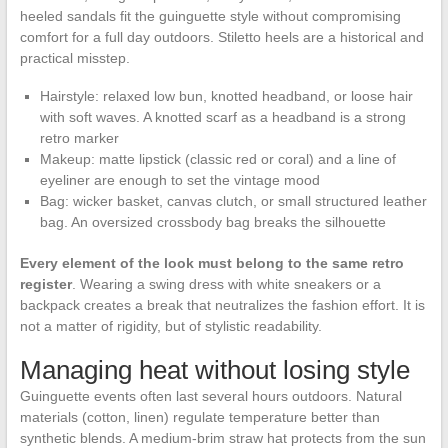
heeled sandals fit the guinguette style without compromising
comfort for a full day outdoors. Stiletto heels are a historical and
practical misstep.
Hairstyle: relaxed low bun, knotted headband, or loose hair
with soft waves. A knotted scarf as a headband is a strong
retro marker
Makeup: matte lipstick (classic red or coral) and a line of
eyeliner are enough to set the vintage mood
Bag: wicker basket, canvas clutch, or small structured leather
bag. An oversized crossbody bag breaks the silhouette
Every element of the look must belong to the same retro
register
. Wearing a swing dress with white sneakers or a
backpack creates a break that neutralizes the fashion effort. It is
not a matter of rigidity, but of stylistic readability.
Managing heat without losing style
Guinguette events often last several hours outdoors. Natural
materials (cotton, linen) regulate temperature better than
synthetic blends. A medium-brim straw hat protects from the sun