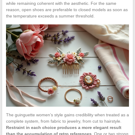
while remaining coherent with the aesthetic. For the same
reason, open shoes are preferable to closed models as soon as
the temperature exceeds a summer threshold.
The guinguette women’s style gains credibility when treated as a
complete system, from fabric to jewelry, from cut to hairstyle.
Restraint in each choice produces a more elegant result
than the accumulation of retro references
. One or two strong