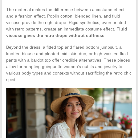
The material makes the difference between a costume effect
and a fashion effect. Poplin cotton, blended linen, and fluid
viscose provide the right drape. Rigid synthetics, even printed
with retro patterns, create an immediate costume effect.
Fluid
viscose gives the retro drape without stiffness
.
Beyond the dress, a fitted top and flared bottom jumpsuit, a
knotted blouse and pleated midi skirt duo, or high-waisted fluid
pants with a bardot top offer credible alternatives. These pieces
allow for adapting guinguette women’s outfits and jewelry to
various body types and contexts without sacrificing the retro chic
spirit.