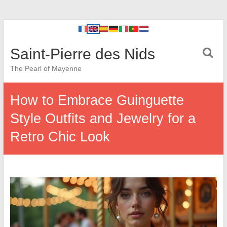
Saint-Pierre des Nids
The Pearl of Mayenne
How to Embrace Guinguette
Style Outfits and Jewelry for a
Retro Chic Look