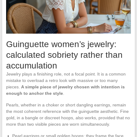
Guinguette women’s jewelry:
calculated sobriety rather than
accumulation
Jewelry plays a finishing role, not a focal point. It is a common
mistake to overload a retro look with massive or too many
pieces.
A simple piece of jewelry chosen with intention is
enough to anchor the style
.
Pearls, whether in a choker or short dangling earrings, remain
the most coherent reference with the guinguette aesthetic. Fine
gold, in a bangle or discreet hoops, also works, provided that no
more than two visible pieces are worn simultaneously.
Pearl earrings or small golden hoops: they frame the face