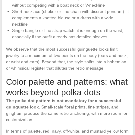
without competing with a boat neck or V-neckline
Short necklace (choker or fine chain with discreet pendant): it
complements a knotted blouse or a dress with a wide
neckline
Single bangle or fine strap watch: it is enough on the wrist,
especially if the outfit already has detailed sleeves
We observe that the most successful guinguette looks limit
jewelry to a maximum of two points on the body (ears and neck,
or wrist and ears). Beyond that, the style shifts into a bohemian
or whimsical register that dilutes the retro message.
Color palette and patterns: what
works beyond polka dots
The polka dot pattern is not mandatory for a successful
guinguette look
. Small-scale floral prints, fine stripes, and
gingham produce the same retro anchoring, with more room for
customization.
In terms of palette, red, navy, off-white, and mustard yellow form