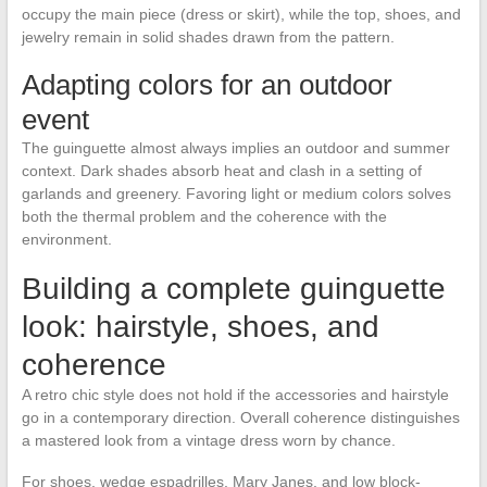
occupy the main piece (dress or skirt), while the top, shoes, and
jewelry remain in solid shades drawn from the pattern.
Adapting colors for an outdoor
event
The guinguette almost always implies an outdoor and summer
context. Dark shades absorb heat and clash in a setting of
garlands and greenery. Favoring light or medium colors solves
both the thermal problem and the coherence with the
environment.
Building a complete guinguette
look: hairstyle, shoes, and
coherence
A retro chic style does not hold if the accessories and hairstyle
go in a contemporary direction. Overall coherence distinguishes
a mastered look from a vintage dress worn by chance.
For shoes, wedge espadrilles, Mary Janes, and low block-