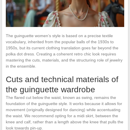
The guinguette women’s style is based on a precise textile
vocabulary, inherited from the popular balls of the 1930s to
1950s, but its current clothing translation goes far beyond the
polka dot dress. Creating a coherent retro chic look requires
mastering the cuts, materials, and the structuring role of jewelry
in the ensemble.
Cuts and technical materials of
the guinguette wardrobe
The flared cut below the waist, known as swing, remains the
foundation of the guinguette style. It works because it allows for
movement (originally designed for dancing) while accentuating
the waist. We recommend opting for a midi skirt, between the
knee and calf, rather than a length above the knee that pulls the
look towards pin-up.