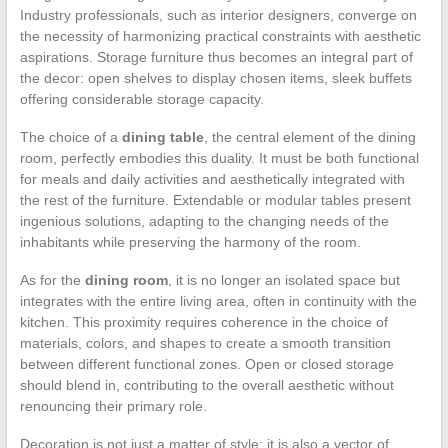
Industry professionals, such as interior designers, converge on
the necessity of harmonizing practical constraints with aesthetic
aspirations. Storage furniture thus becomes an integral part of
the decor: open shelves to display chosen items, sleek buffets
offering considerable storage capacity.
The choice of a
dining table
, the central element of the dining
room, perfectly embodies this duality. It must be both functional
for meals and daily activities and aesthetically integrated with
the rest of the furniture. Extendable or modular tables present
ingenious solutions, adapting to the changing needs of the
inhabitants while preserving the harmony of the room.
As for the
dining room
, it is no longer an isolated space but
integrates with the entire living area, often in continuity with the
kitchen. This proximity requires coherence in the choice of
materials, colors, and shapes to create a smooth transition
between different functional zones. Open or closed storage
should blend in, contributing to the overall aesthetic without
renouncing their primary role.
Decoration is not just a matter of style; it is also a vector of