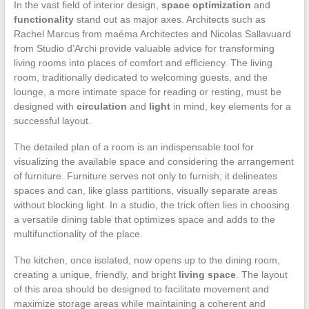
In the vast field of interior design,
space optimization
and
functionality
stand out as major axes. Architects such as
Rachel Marcus from maéma Architectes and Nicolas Sallavuard
from Studio d’Archi provide valuable advice for transforming
living rooms into places of comfort and efficiency. The living
room, traditionally dedicated to welcoming guests, and the
lounge, a more intimate space for reading or resting, must be
designed with
circulation
and
light
in mind, key elements for a
successful layout.
The detailed plan of a room is an indispensable tool for
visualizing the available space and considering the arrangement
of furniture. Furniture serves not only to furnish; it delineates
spaces and can, like glass partitions, visually separate areas
without blocking light. In a studio, the trick often lies in choosing
a versatile dining table that optimizes space and adds to the
multifunctionality of the place.
The kitchen, once isolated, now opens up to the dining room,
creating a unique, friendly, and bright
living space
. The layout
of this area should be designed to facilitate movement and
maximize storage areas while maintaining a coherent and