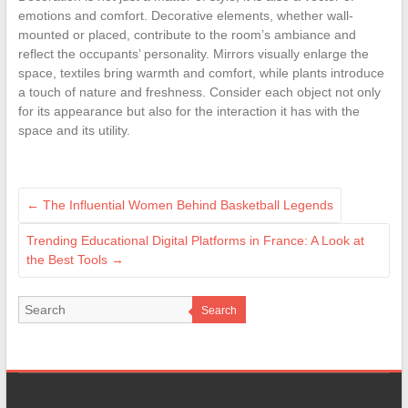
emotions and comfort. Decorative elements, whether wall-
mounted or placed, contribute to the room’s ambiance and
reflect the occupants’ personality. Mirrors visually enlarge the
space, textiles bring warmth and comfort, while plants introduce
a touch of nature and freshness. Consider each object not only
for its appearance but also for the interaction it has with the
space and its utility.
←
The Influential Women Behind Basketball Legends
Trending Educational Digital Platforms in France: A Look at
the Best Tools
→
Search