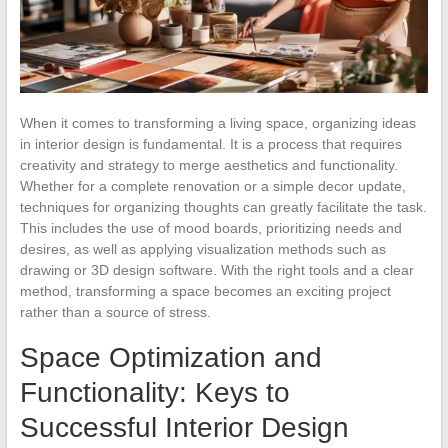
When it comes to transforming a living space, organizing ideas
in interior design is fundamental. It is a process that requires
creativity and strategy to merge aesthetics and functionality.
Whether for a complete renovation or a simple decor update,
techniques for organizing thoughts can greatly facilitate the task.
This includes the use of mood boards, prioritizing needs and
desires, as well as applying visualization methods such as
drawing or 3D design software. With the right tools and a clear
method, transforming a space becomes an exciting project
rather than a source of stress.
Space Optimization and
Functionality: Keys to
Successful Interior Design