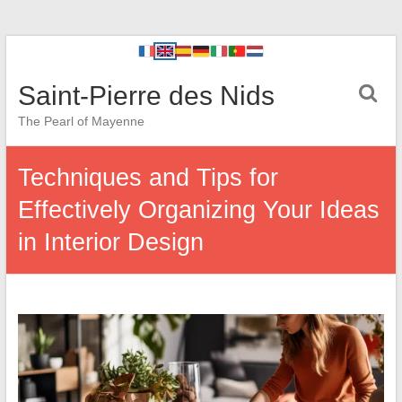
Saint-Pierre des Nids
The Pearl of Mayenne
Techniques and Tips for
Effectively Organizing Your Ideas
in Interior Design