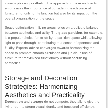
visually pleasing aesthetic. The approach of these architects
emphasizes the importance of considering each piece of
furniture not only for its function but also for its impact on the
overall organization of the space.
Space optimization in living areas relies on a delicate balance
between aesthetics and utility. The
glass partition
, for example,
is a popular choice for its ability to partition space while allowing
light to pass through, contributing to a sense of openness and
fluidity. Experts’ advice converges towards harmonizing the
space to promote smooth circulation and judicious use of
furniture for maximized functionality without sacrificing
aesthetics.
Storage and Decoration
Strategies: Harmonizing
Aesthetics and Practicality
Decoration
and
storage
do not compete; they ally to give the
living room a strong visual identity and functional efficiency.