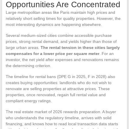
Opportunities Are Concentrated
Large metropolitan areas like Paris maintain high prices and
relatively short selling times for quality properties. However, the
most interesting dynamics are happening elsewhere.
Several medium-sized cities combine accessible purchase
prices, strong rental demand, and yields higher than those of
large urban areas.
The rental tension in these cities largely
compensates for a lower price per square meter
. For an
investor, the net yield after expenses and renovations remains
the determining criterion.
The timeline for rental bans (DPE G in 2025, F in 2028) also
creates buying opportunities: landlords who do not wish to
renovate are selling properties at attractive prices. These
properties, once renovated, regain full rental value and
compliant energy ratings.
The real estate market of 2026 rewards preparation. A buyer
who understands the regulatory timeline, arrives with solid
financing, and knows how to read local transaction data starts