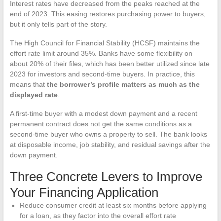
Interest rates have decreased from the peaks reached at the
end of 2023. This easing restores purchasing power to buyers,
but it only tells part of the story.
The High Council for Financial Stability (HCSF) maintains the
effort rate limit around 35%. Banks have some flexibility on
about 20% of their files, which has been better utilized since late
2023 for investors and second-time buyers. In practice, this
means that
the borrower’s profile matters as much as the
displayed rate
.
A first-time buyer with a modest down payment and a recent
permanent contract does not get the same conditions as a
second-time buyer who owns a property to sell. The bank looks
at disposable income, job stability, and residual savings after the
down payment.
Three Concrete Levers to Improve
Your Financing Application
Reduce consumer credit at least six months before applying
for a loan, as they factor into the overall effort rate