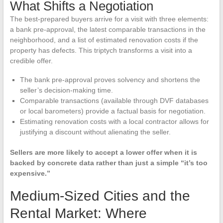
What Shifts a Negotiation
The best-prepared buyers arrive for a visit with three elements:
a bank pre-approval, the latest comparable transactions in the
neighborhood, and a list of estimated renovation costs if the
property has defects. This triptych transforms a visit into a
credible offer.
The bank pre-approval proves solvency and shortens the
seller’s decision-making time.
Comparable transactions (available through DVF databases
or local barometers) provide a factual basis for negotiation.
Estimating renovation costs with a local contractor allows for
justifying a discount without alienating the seller.
Sellers are more likely to accept a lower offer when it is
backed by concrete data rather than just a simple “it’s too
expensive.”
Medium-Sized Cities and the
Rental Market: Where