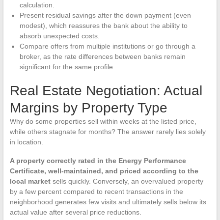
calculation.
Present residual savings after the down payment (even
modest), which reassures the bank about the ability to
absorb unexpected costs.
Compare offers from multiple institutions or go through a
broker, as the rate differences between banks remain
significant for the same profile.
Real Estate Negotiation: Actual
Margins by Property Type
Why do some properties sell within weeks at the listed price,
while others stagnate for months? The answer rarely lies solely
in location.
A property correctly rated in the Energy Performance
Certificate, well-maintained, and priced according to the
local market
sells quickly. Conversely, an overvalued property
by a few percent compared to recent transactions in the
neighborhood generates few visits and ultimately sells below its
actual value after several price reductions.