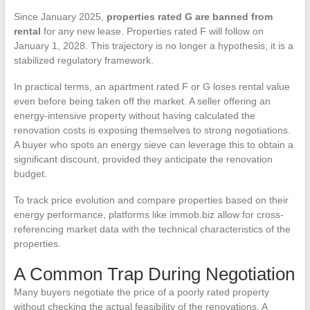
Since January 2025,
properties rated G are banned from
rental
for any new lease. Properties rated F will follow on
January 1, 2028. This trajectory is no longer a hypothesis; it is a
stabilized regulatory framework.
In practical terms, an apartment rated F or G loses rental value
even before being taken off the market. A seller offering an
energy-intensive property without having calculated the
renovation costs is exposing themselves to strong negotiations.
A buyer who spots an energy sieve can leverage this to obtain a
significant discount, provided they anticipate the renovation
budget.
To track price evolution and compare properties based on their
energy performance, platforms like immob.biz allow for cross-
referencing market data with the technical characteristics of the
properties.
A Common Trap During Negotiation
Many buyers negotiate the price of a poorly rated property
without checking the actual feasibility of the renovations. A