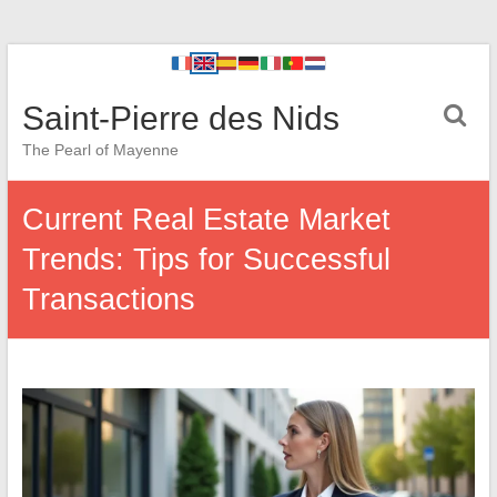
Saint-Pierre des Nids
The Pearl of Mayenne
Current Real Estate Market
Trends: Tips for Successful
Transactions