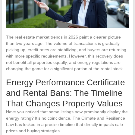
The real estate market trends in 2026 paint a clearer picture
than two years ago. The volume of transactions is gradually
picking up, credit rates are stabilizing, and buyers are returning
with more specific requirements. However, this recovery does
not benefit all properties equally, and energy regulations are
changing the game for a significant portion of the rental stock.
Energy Performance Certificate
and Rental Bans: The Timeline
That Changes Property Values
Have you noticed that some listings now prominently display the
energy rating? It’s no coincidence. The Climate and Resilience
Law has locked in a precise timeline that directly impacts sale
prices and buying strategies.