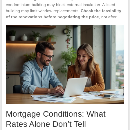
condominium building may block external insulation. A listed
building may limit window replacements.
Check the feasibility
of the renovations before negotiating the price
, not after.
Mortgage Conditions: What
Rates Alone Don’t Tell