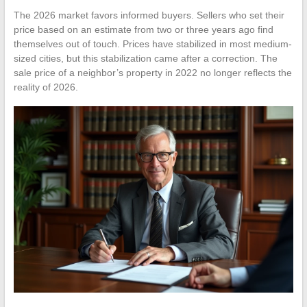
The 2026 market favors informed buyers. Sellers who set their
price based on an estimate from two or three years ago find
themselves out of touch. Prices have stabilized in most medium-
sized cities, but this stabilization came after a correction. The
sale price of a neighbor’s property in 2022 no longer reflects the
reality of 2026.