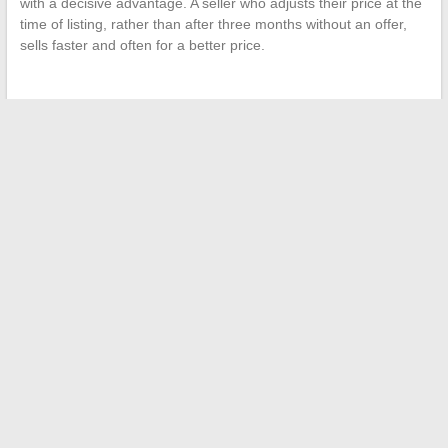
with a decisive advantage. A seller who adjusts their price at the
time of listing, rather than after three months without an offer,
sells faster and often for a better price.
←
The essential family lifestyle magazine for daily inspiration