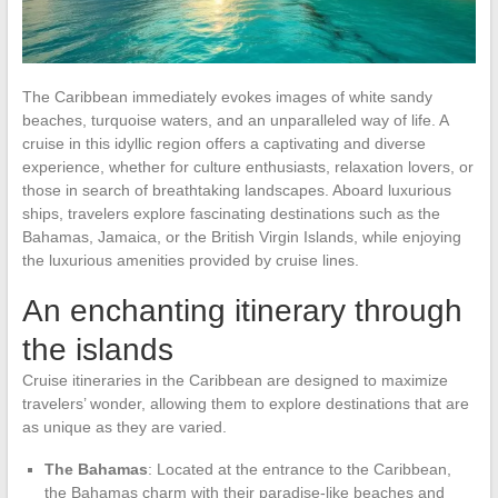
The Caribbean immediately evokes images of white sandy
beaches, turquoise waters, and an unparalleled way of life. A
cruise in this idyllic region offers a captivating and diverse
experience, whether for culture enthusiasts, relaxation lovers, or
those in search of breathtaking landscapes. Aboard luxurious
ships, travelers explore fascinating destinations such as the
Bahamas, Jamaica, or the British Virgin Islands, while enjoying
the luxurious amenities provided by cruise lines.
An enchanting itinerary through
the islands
Cruise itineraries in the Caribbean are designed to maximize
travelers’ wonder, allowing them to explore destinations that are
as unique as they are varied.
The Bahamas
: Located at the entrance to the Caribbean,
the Bahamas charm with their paradise-like beaches and