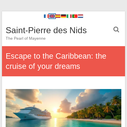
Saint-Pierre des Nids
The Pearl of Mayenne
Escape to the Caribbean: the
cruise of your dreams