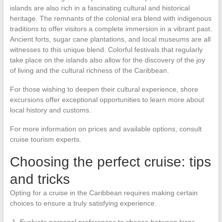
islands are also rich in a fascinating cultural and historical
heritage. The remnants of the colonial era blend with indigenous
traditions to offer visitors a complete immersion in a vibrant past.
Ancient forts, sugar cane plantations, and local museums are all
witnesses to this unique blend. Colorful festivals that regularly
take place on the islands also allow for the discovery of the joy
of living and the cultural richness of the Caribbean.
For those wishing to deepen their cultural experience, shore
excursions offer exceptional opportunities to learn more about
local history and customs.
For more information on prices and available options, consult
cruise tourism experts.
Choosing the perfect cruise: tips
and tricks
Opting for a cruise in the Caribbean requires making certain
choices to ensure a truly satisfying experience.
Evaluate personal preferences to choose between large