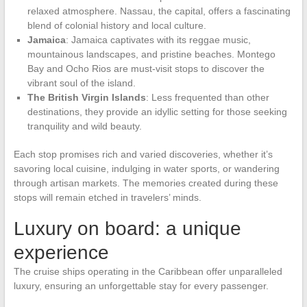
relaxed atmosphere. Nassau, the capital, offers a fascinating
blend of colonial history and local culture.
Jamaica
: Jamaica captivates with its reggae music,
mountainous landscapes, and pristine beaches. Montego
Bay and Ocho Rios are must-visit stops to discover the
vibrant soul of the island.
The British Virgin Islands
: Less frequented than other
destinations, they provide an idyllic setting for those seeking
tranquility and wild beauty.
Each stop promises rich and varied discoveries, whether it’s
savoring local cuisine, indulging in water sports, or wandering
through artisan markets. The memories created during these
stops will remain etched in travelers’ minds.
Luxury on board: a unique
experience
The cruise ships operating in the Caribbean offer unparalleled
luxury, ensuring an unforgettable stay for every passenger.