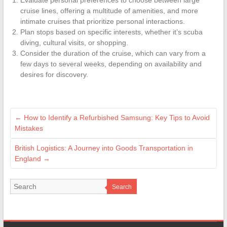
cruise lines, offering a multitude of amenities, and more
intimate cruises that prioritize personal interactions.
Plan stops based on specific interests, whether it’s scuba
diving, cultural visits, or shopping.
Consider the duration of the cruise, which can vary from a
few days to several weeks, depending on availability and
desires for discovery.
←
How to Identify a Refurbished Samsung: Key Tips to Avoid
Mistakes
British Logistics: A Journey into Goods Transportation in
England
→
Search