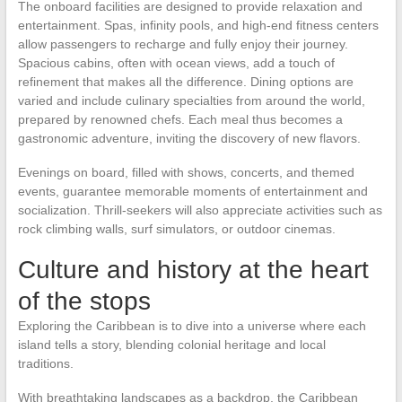
The onboard facilities are designed to provide relaxation and
entertainment. Spas, infinity pools, and high-end fitness centers
allow passengers to recharge and fully enjoy their journey.
Spacious cabins, often with ocean views, add a touch of
refinement that makes all the difference. Dining options are
varied and include culinary specialties from around the world,
prepared by renowned chefs. Each meal thus becomes a
gastronomic adventure, inviting the discovery of new flavors.
Evenings on board, filled with shows, concerts, and themed
events, guarantee memorable moments of entertainment and
socialization. Thrill-seekers will also appreciate activities such as
rock climbing walls, surf simulators, or outdoor cinemas.
Culture and history at the heart
of the stops
Exploring the Caribbean is to dive into a universe where each
island tells a story, blending colonial heritage and local
traditions.
With breathtaking landscapes as a backdrop, the Caribbean